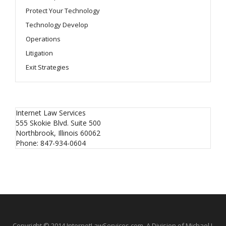
Protect Your Technology
Technology Develop
Operations
Litigation
Exit Strategies
Internet Law Services
555 Skokie Blvd. Suite 500
Northbrook
,
Illinois
60062
Phone:
847-934-0604
Copyright © 2014 InternetLawServices.com, A Division of Michael J.