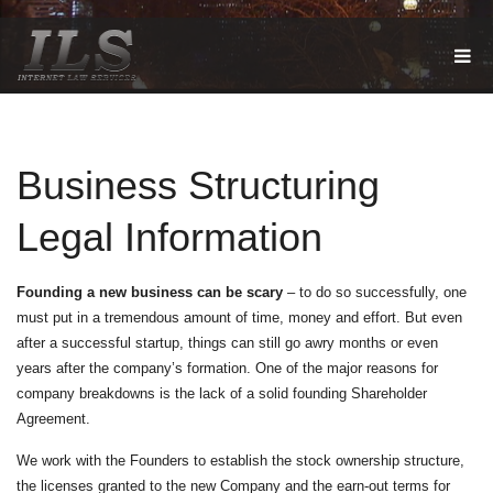
T
O
G
G
L
E
Business Structuring
N
A
V
Legal Information
I
G
A
T
Founding a new business can be scary
– to do so successfully, one
I
must put in a tremendous amount of time, money and effort. But even
O
after a successful startup, things can still go awry months or even
N
years after the company’s formation. One of the major reasons for
company breakdowns is the lack of a solid founding Shareholder
Agreement.
We work with the Founders to establish the stock ownership structure,
the licenses granted to the new Company and the earn-out terms for