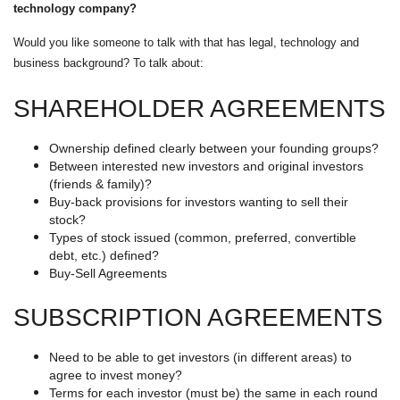
technology company?
Would you like someone to talk with that has legal, technology and
business background? To talk about:
SHAREHOLDER AGREEMENTS
Ownership defined clearly between your founding groups?
Between interested new investors and original investors
(friends & family)?
Buy-back provisions for investors wanting to sell their
stock?
Types of stock issued (common, preferred, convertible
debt, etc.) defined?
Buy-Sell Agreements
SUBSCRIPTION AGREEMENTS
Need to be able to get investors (in different areas) to
agree to invest money?
Terms for each investor (must be) the same in each round