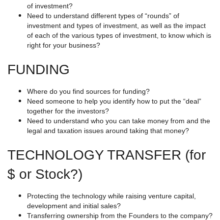
of investment?
Need to understand different types of “rounds” of
investment and types of investment, as well as the impact
of each of the various types of investment, to know which is
right for your business?
FUNDING
Where do you find sources for funding?
Need someone to help you identify how to put the “deal”
together for the investors?
Need to understand who you can take money from and the
legal and taxation issues around taking that money?
TECHNOLOGY TRANSFER (for
$ or Stock?)
Protecting the technology while raising venture capital,
development and initial sales?
Transferring ownership from the Founders to the company?