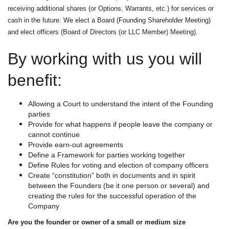
receiving additional shares (or Options, Warrants, etc.) for services or
cash in the future. We elect a Board (Founding Shareholder Meeting)
and elect officers (Board of Directors (or LLC Member) Meeting).
By working with us you will
benefit:
Allowing a Court to understand the intent of the Founding
parties
Provide for what happens if people leave the company or
cannot continue
Provide earn-out agreements
Define a Framework for parties working together
Define Rules for voting and election of company officers
Create “constitution” both in documents and in spirit
between the Founders (be it one person or several) and
creating the rules for the successful operation of the
Company
Are you the founder or owner of a small or medium size