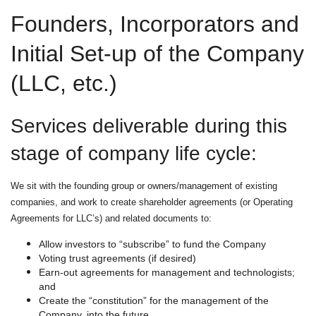
Founders, Incorporators and
Initial Set-up of the Company
(LLC, etc.)
Services deliverable during this
stage of company life cycle:
We sit with the founding group or owners/management of existing
companies, and work to create shareholder agreements (or Operating
Agreements for LLC’s) and related documents to:
Allow investors to “subscribe” to fund the Company
Voting trust agreements (if desired)
Earn-out agreements for management and technologists;
and
Create the “constitution” for the management of the
Company, into the future.