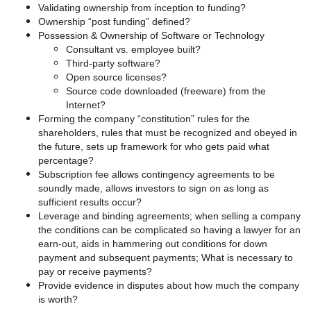
Validating ownership from inception to funding?
Ownership “post funding” defined?
Possession & Ownership of Software or Technology
Consultant vs. employee built?
Third-party software?
Open source licenses?
Source code downloaded (freeware) from the
Internet?
Forming the company “constitution” rules for the
shareholders, rules that must be recognized and obeyed in
the future, sets up framework for who gets paid what
percentage?
Subscription fee allows contingency agreements to be
soundly made, allows investors to sign on as long as
sufficient results occur?
Leverage and binding agreements; when selling a company
the conditions can be complicated so having a lawyer for an
earn-out, aids in hammering out conditions for down
payment and subsequent payments; What is necessary to
pay or receive payments?
Provide evidence in disputes about how much the company
is worth?