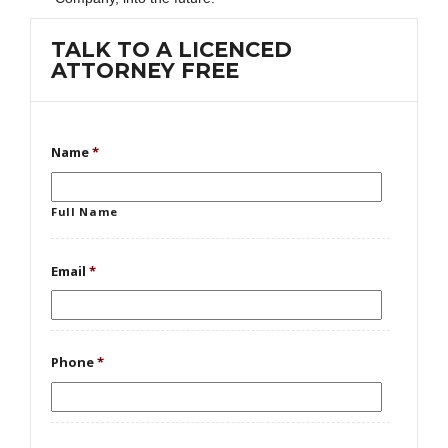
TALK TO A LICENCED
ATTORNEY FREE
Name
*
Full Name
Email
*
Phone
*