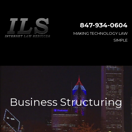
847-934-0604
MAKING TECHNOLOGY LAW
SIMPLE
Business Structuring