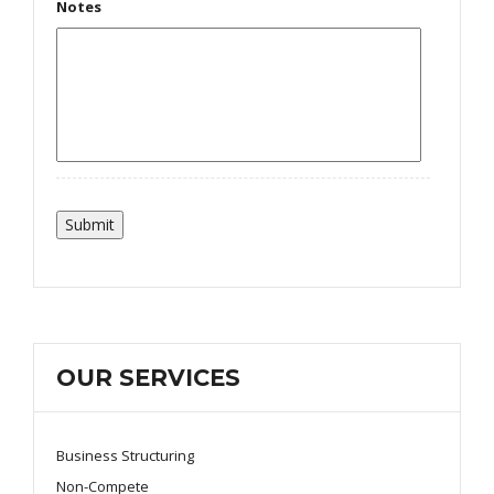
Notes
OUR SERVICES
Business Structuring
Non-Compete